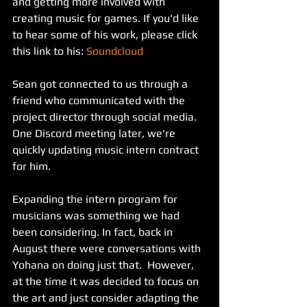
and getting more involved with 
creating music for games. If you'd like 
to hear some of his work, please click 
this link to his: 
Soundcloud
Sean got connected to us through a 
friend who communicated with the 
project director through social media. 
One Discord meeting later, we're 
quickly updating music intern contract 
for him.
Expanding the intern program for 
musicians was something we had 
been considering. In fact, back in 
August there were conversations with 
Yohana on doing just that.  However, 
at the time it was decided to focus on 
the art and just consider adapting the 