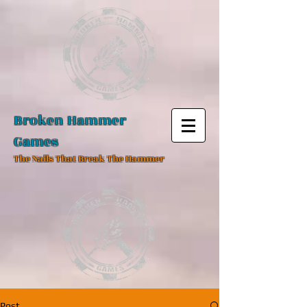
Broken Hammer
Games
The Nails That Break The Hammer
Post