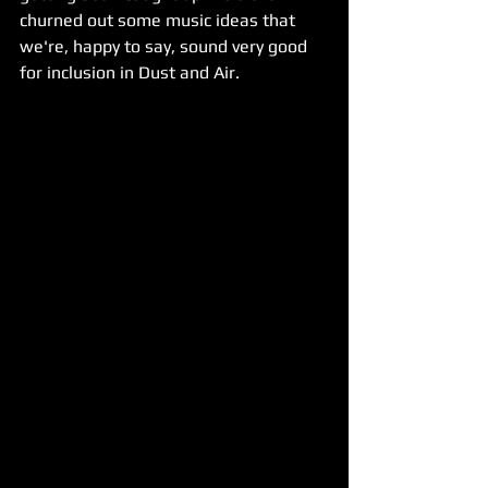
churned out some music ideas that 
we're, happy to say, sound very good 
for inclusion in Dust and Air.