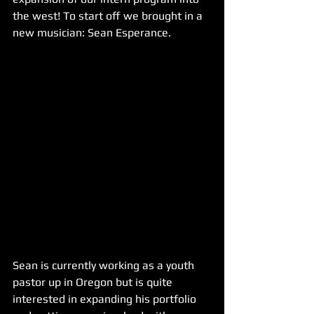
the west! To start off we brought in a 
new musician: Sean Esperance.
Sean is currently working as a youth 
pastor up in Oregon but is quite 
interested in expanding his portfolio 