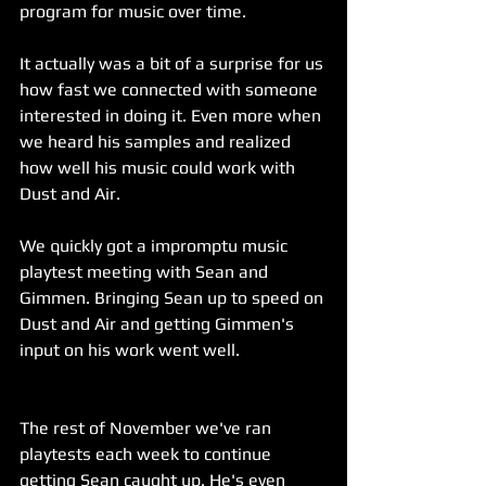
program for music over time.
It actually was a bit of a surprise for us 
how fast we connected with someone 
interested in doing it. Even more when 
we heard his samples and realized 
how well his music could work with 
Dust and Air.
We quickly got a impromptu music 
playtest meeting with Sean and 
Gimmen. Bringing Sean up to speed on 
Dust and Air and getting Gimmen's 
input on his work went well.
The rest of November we've ran 
playtests each week to continue 
getting Sean caught up. He's even 