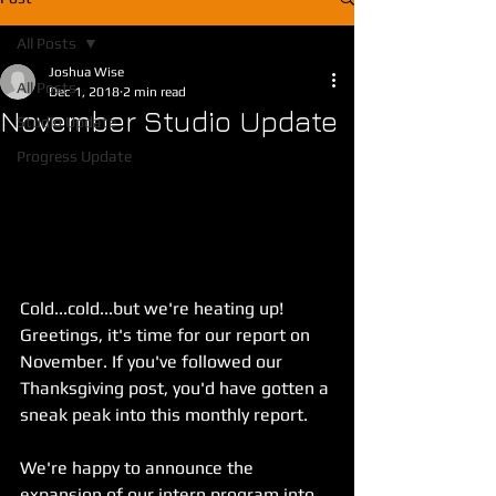
All Posts
Joshua Wise
All Posts
Dec 1, 2018
2 min read
November Studio Update
Studio Update
Progress Update
Cold...cold...but we're heating up! 
Greetings, it's time for our report on 
November. If you've followed our 
Thanksgiving post, you'd have gotten a 
sneak peak into this monthly report.
We're happy to announce the 
expansion of our intern program into 