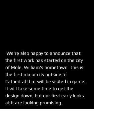
 We're also happy to announce that 
the first work has started on the city 
of Mole, William's hometown. This is 
the first major city outside of 
Cathedral that will be visited in game. 
It will take some time to get the 
design down, but our first early looks 
at it are looking promising.
We gave this task to Bayu. It's a major 
art piece but, Bayu showed aptitude in 
his portfolio for massive cityscapes. By 