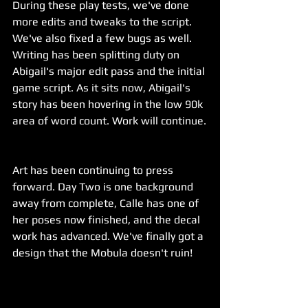
During these play tests, we've done 
more edits and tweaks to the script. 
We've also fixed a few bugs as well. 
Writing has been splitting duty on 
Abigail's major edit pass and the initial 
game script. As it sits now, Abigail's 
story has been hovering in the low 90k 
area of word count. Work will continue.
Art has been continuing to press 
forward. Day Two is one background 
away from complete, Calle has one of 
her poses now finished, and the decal 
work has advanced. We've finally got a 
design that the Mobula doesn't ruin!