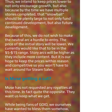
Thus, we intend to keep prices lower to
not only encourage growth, but also
because by the time we have multiple
stories completed, that "snowball"
should be plenty large to not only fund
continued development, but also future
development.
Because of this, we do not wish to make
the neutral arc a hurdle to entry. The
price of the initial story will be lower. We
currently would like that to be in the
$5-$15 range. Story arcs will be higher as
they include more content. But it is our
hope to keep the prices within reason
and competitive so you won't have to
wait around for Steam Sales.
Is Muse getting a cut?
Muse has not requested any royalties at
this time. In fact quite the opposite. They
want us keep what we get.
While being fans of GOIO, we ourselves
have wanted to bless them somehow,