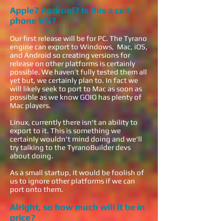
Apple? Android? Is this a cell
phone VN?
Our first release will be for PC. The Tyrano
engine can export to Windows, Mac, iOS,
and Android so creating versions for
release on other platforms is certainly
possible. We haven’t fully tested them all
yet but, we certainly plan to. In fact we
will likely seek to port to Mac as soon as
possible as we know GOIO has plenty of
Mac players.
Linux, currently there isn't an ability to
export to it. This is something we
certainly wouldn't mind doing and we'll
try talking to the TyranoBuilder devs
about doing.
As a small startup, it would be foolish of
us to ignore other platforms if we can
port onto them.
Alright, so how much will it be in
price?