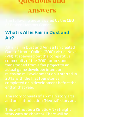
Questions and
Answers
The following are answered by the CEO
of Broken Hammer Games
What is All is Fair in Dust and
Air?
All is Fair in Dust and Air is a fan created
Guns of Icarus Online (GOIO) Visual Novel
(VN). It spawned out the competitive
community of the GOIO forums and
transitioned from a fan project to an
actual game developer intent on
releasing it. Development on it started in
2013 with the first four stories
completed or in development before the
end of that year.
The story consists of six main story arcs
and one introduction (Neutral) story arc.
This will not be a Kinetic VN (Straight
story with no choices). There will be