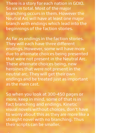
There is a story for each nation in GOIO.
So six in total. Most of the major
branching occurs in them. However the
Neutral Arc will have at least one major
branch with endings which lead into the
beginnings of the faction stories.
As far as endings in the faction stories.
They will each have three different
endings. However, some will have more
due to alternate choices being presented
that were not present in the Neutral Arc.
These alternate choices being, new
heroines that were not present in the
neutral arc. They will get their own
endings and be treated just as important
as the main cast.
So when you look at 300-450 pages or
more, keep in mind, some of that is in
fact branching and endings. Kinetic
visual novels without choices, don't have
to worry about this as they are more like a
straight novel with no branching. Thus
their scripts can be smaller.