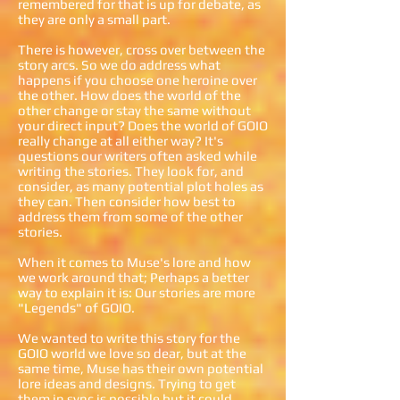
remembered for that is up for debate, as
they are only a small part.
There is however, cross over between the
story arcs. So we do address what
happens if you choose one heroine over
the other. How does the world of the
other change or stay the same without
your direct input? Does the world of GOIO
really change at all either way? It's
questions our writers often asked while
writing the stories. They look for, and
consider, as many potential plot holes as
they can. Then consider how best to
address them from some of the other
stories.
When it comes to Muse's lore and how
we work around that; Perhaps a better
way to explain it is: Our stories are more
"Legends" of GOIO.
We wanted to write this story for the
GOIO world we love so dear, but at the
same time, Muse has their own potential
lore ideas and designs. Trying to get
them in sync is possible but it could