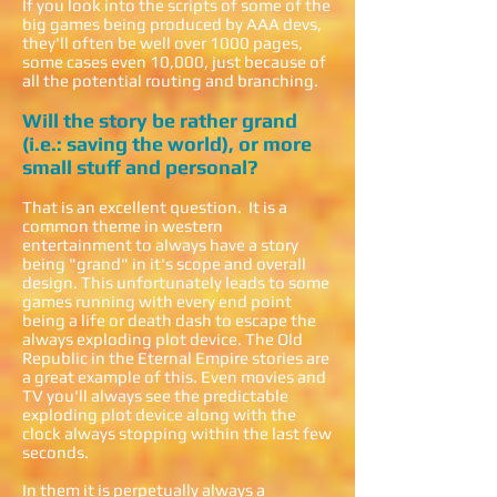
If you look into the scripts of some of the
big games being produced by AAA devs,
they'll often be well over 1000 pages,
some cases even 10,000, just because of
all the potential routing and branching.
Will the story be rather grand
(i.e.: saving the world), or more
small stuff and personal?
That is an excellent question. It is a
common theme in western
entertainment to always have a story
being "grand" in it's scope and overall
design. This unfortunately leads to some
games running with every end point
being a life or death dash to escape the
always exploding plot device. The Old
Republic in the Eternal Empire stories are
a great example of this. Even movies and
TV you'll always see the predictable
exploding plot device along with the
clock always stopping within the last few
seconds.
In them it is perpetually always a