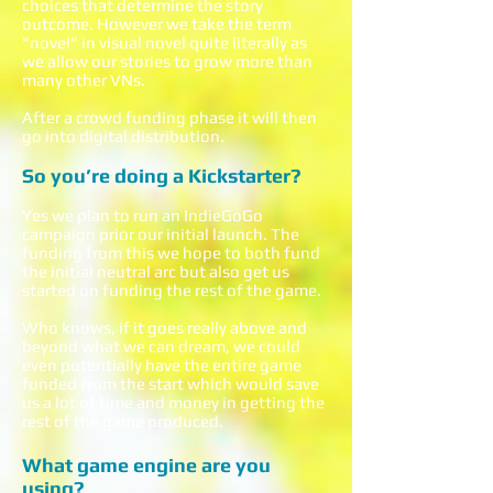
choices that determine the story
outcome. However we take the term
"novel" in visual novel quite literally as
we allow our stories to grow more than
many other VNs.
After a crowd funding phase it will then
go into digital distribution.
So you’re doing a Kickstarter?
Yes we plan to run an IndieGoGo
campaign prior our initial launch. The
funding from this we hope to both fund
the initial neutral arc but also get us
started on funding the rest of the game.
Who knows, if it goes really above and
beyond what we can dream, we could
even potentially have the entire game
funded from the start which would save
us a lot of time and money in getting the
rest of the game produced.
What game engine are you
using?