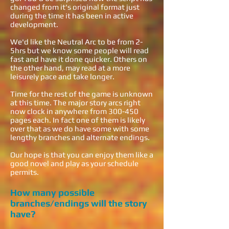
changed from it's original format just
during the time it has been in active
development.
We'd like the Neutral Arc to be from 2-
5hrs but we know some people will read
fast and have it done quicker. Others on
the other hand, may read at a more
leisurely pace and take longer.
Time for the rest of the game is unknown
at this time. The major story arcs right
now clock in anywhere from 300-450
pages each. In fact one of them is likely
over that as we do have some with some
lengthy branches and alternate endings.
Our hope is that you can enjoy them like a
good novel and play as your schedule
permits.
How many possible
branches/endings will the story
have?