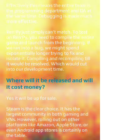
Effectively this means the entire team is
the programming department and QA at
the same time. Debugging is made much
more effective.
Ren'Py just simply can't match. To test
on Ren'Py, you need to compile the entire
game and launch from the beginning. If
we ran into a bug, we might spend
exponentially longer trying to fix and
isolate it. Compiling and recompiling till
it would be resolved. Which would cut
into our development time.
Where will it be released and will
it cost money?
Yes it will be up for sale.
Steam is the clear choice. It has the
largest community in both gaming and
VNs. However, rolling out on other
platforms like Amazon, Apple Store, or
even Android app stores is certainly on
the table.