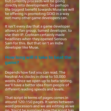
but currently proceeds will be going
directly into development. So perhaps
the biggest benefit towards Muse we will
be offering is promoting GOIO in a way
not many other game developers can.
It isn't every day that a game developer
allows a fan group, turned developer, to
use their IP. Croteam certainly made
headlines when they opened Serious
Sam for this. But that isn't an Indie
developer like Muse.
How long will it take to beat the
game?
Depends how fast you can read. The
Neutral Arc clocks in close to 50,000
words. Once we open up to beta testing,
we'll have a better idea from people of
different reading speeds and levels.
That script in terms of pages comes in
around 120-150 pages. It varies between
word processors and we are editing as we
go. You'd be surprised how the script has