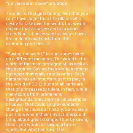
"universe is at stake" situation.
Trouble is, that gets boring. Not that you
can't have larger than life villains who
desire to take over the world, but we do
not see that as necessary for a good
story. Nor is it necessary to always have a
life or death mad dash from the
exploding plot device.
"Saving the world," in our stories takes
on a different meaning. The world is the
world of the main protagonist, as well as
the heroines. Saving their world happens
but what that really entails varies. Each
heroine has an important part to play in
the world of GOIO, but not all parts are
that of princesses or rulers. In fact, while
many come from prominent
backgrounds, they aren't all in positions
of power that could single-handedly
change the course of history. Some are in
positions where their tiny actions could
bring about great change. Thus by saving
them, you would be saving a future
world. But whether they'd be