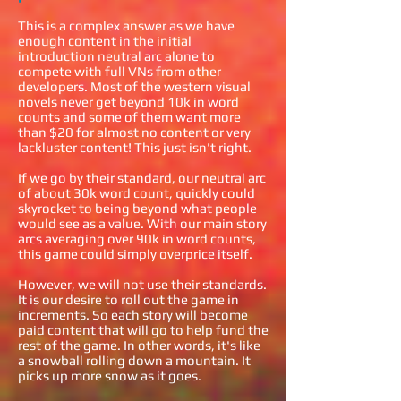
This is a complex answer as we have
enough content in the initial
introduction neutral arc alone to
compete with full VNs from other
developers. Most of the western visual
novels never get beyond 10k in word
counts and some of them want more
than $20 for almost no content or very
lackluster content! This just isn't right.
If we go by their standard, our neutral arc
of about 30k word count, quickly could
skyrocket to being beyond what people
would see as a value. With our main story
arcs averaging over 90k in word counts,
this game could simply overprice itself.
However, we will not use their standards.
It is our desire to roll out the game in
increments. So each story will become
paid content that will go to help fund the
rest of the game. In other words, it's like
a snowball rolling down a mountain. It
picks up more snow as it goes.