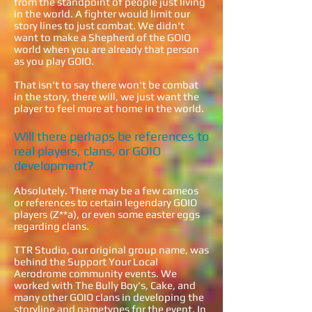
from the standpoint of people just living
in the world. A fighter would limit our
story lines to just combat. We didn't
want to make a Shepherd of the GOIO
world when you are already that person
as you play GOIO.
That isn't to say there won't be combat
in the story, there will, we just want the
player to feel more at home in the world.
Will there perhaps be references to
real players, clans, or GOIO
development?
Absolutely. There may be a few cameos
or references to certain legendary GOIO
players (Z**a), or even some easter eggs
regarding clans.
TTR Studio, our original group name, was
behind the Support Your Local
Aerodrome community events. We
worked with The Bully Boy's, Cake, and
many other GOIO clans in developing the
storyline and gametypes for the event. In