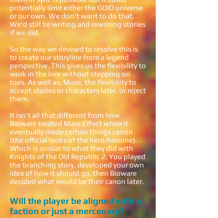
potentially limit either the GOIO universe
or our own. We don't want to do that.
We'd still be writing and rewriting stories
if we did.
So the way we devised to resolve this is
to create our storyline from a legend
perspective. This gives us the flexibility to
work in the lore without stepping on
toes. As well as, Muse, the flexibility to
accept stories or characters later, or reject
them.
It isn't all that different from how
Bioware treated Mass Effect when it
eventually made certain things canon
(the official looks of the hero/heroine).
Which is similar to what they did with
Knights of the Old Republic 2. You played
the branching story, developed your own
idea of how it should go, then Bioware
decided what would be their canon later.
Will the player be aligned with a
faction or just a mercenary?