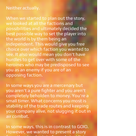
Neither actually.
When we started to plan out the story,
we looked at all the factions and
possibilities and ultimately decided the
best possible way to set the player into
the world is by them being an
independent. This would give you free
choice over which faction you wanted to
see. It also would mean you don't have
hurdles to get over with some of the
heroines who may be predisposed to see
you as an enemy if you are of an
opposing faction.
In some ways you are a mercenary but
you aren't a pure fighter and you aren't
completely beholden to money. You're a
small timer. What concerns you most is
stability of the trade routes and keeping
your company alive, not slugging it out in
air combat.
In some ways, this is in contrast to GOIO.
However, we wanted to present a story