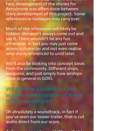
fact, development of the stories for
Aerodrome was often done between
story development of this project. Some
references or homages may carry over.
Much of the references will likely be
hidden. We won't always come out and
say it. There wouldn't be any fun
otherwise. In fact you may just come
across a character and not even realize
who she is referenced to until later.
We'll also be looking into concept ideas
from the community. Different ships,
weapons, and just simply how airships
work in general in GOIO.
Will there be a soundtrack and
would we see crossover of it with
GOIO's soundtrack?
Oh absolutely a soundtrack, in fact if
you've seen our teaser trailer, that is cut
audio direct from our score.