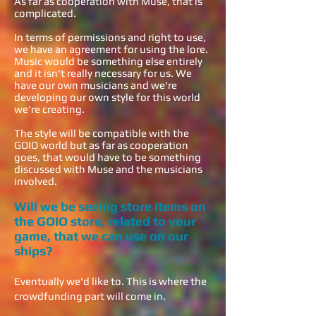
As far as cooperation with Muse, that is
complicated.
In terms of permissions and right to use,
we have an agreement for using the lore.
Music would be something else entirely
and it isn't really necessary for us. We
have our own musicians and we're
developing our own style for this world
we're creating.
The style will be compatible with the
GOIO world but as far as cooperation
goes, that would have to be something
discussed with Muse and the musicians
involved.
Will we be seeing store items on
the GOIO store, related to your
game, that we can use on our
ships?
Eventually we'd like to. This is where the
crowdfunding part will come in.