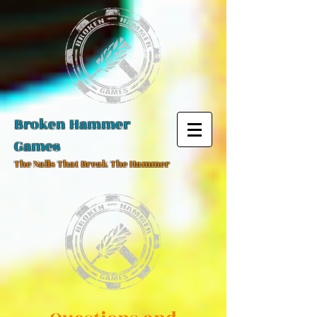
Broken Hammer
Games
The Nails That Break The Hammer