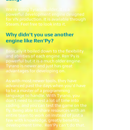
We’re using TyranoBuilder. It is a
powerful development engine designed
for VN production. It is available through
Steam. Feel free to look into it.
Why didn't you use another
engine like Ren'Py?
Basically it boiled down to the flexibility
and abilities of each engine. Ren'Py is
powerful but it is a much older engine.
Tyrano is newer and just has great
advantages for developing on.
As with most newer tools, they have
advanced past the days when you'd have
to be a master of a programming
language to handle. With Tyrano, you
don't need to invest a lot of time into
coding, and you can test the game on the
fly. Being able to share resources with an
entire team to work on instead of just a
few with knowledge, greatly benefits
development time. Ren'Py can't do that.