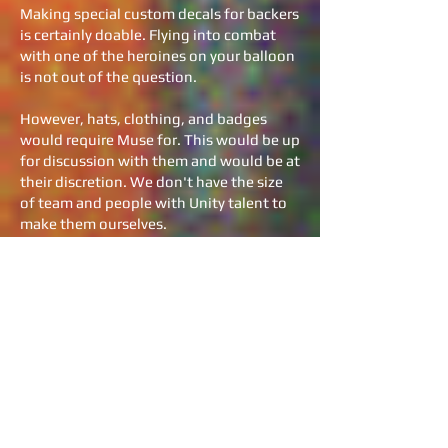
Making special custom decals for backers
is certainly doable. Flying into combat
with one of the heroines on your balloon
is not out of the question.
However, hats, clothing, and badges
would require Muse for. This would be up
for discussion with them and would be at
their discretion. We don't have the size
of team and people with Unity talent to
make them ourselves.
So, how big is your team?
We currently have a core team of seven
developers in four countries. Because of
geography, most are technically,
independent contractors. Broken
Hammer Game’s management is
currently in California, with its’ birthplace
in Wyoming. We're very much an internet
based company at this stage.