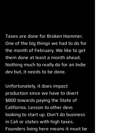
Taxes are done for Broken Hammer. 
One of the big things we had to do for 
the month of February. We like to get 
them done at least a month ahead. 
Nothing much to really do for an Indie 
dev but, it needs to be done.
Unfortunately, it does impact 
production since we have to divert 
$800 towards paying the State of 
California. Lesson to other devs 
looking to start up. Don't do business 
in Cali or states with high taxes. 
Founders living here means it must be 