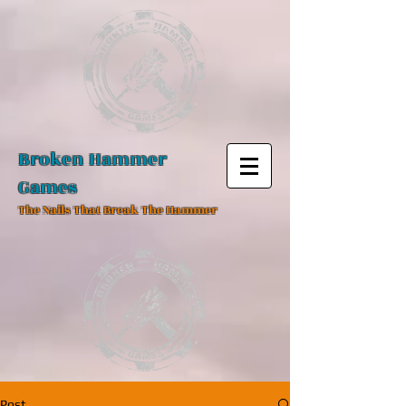
Broken Hammer
Games
The Nails That Break The Hammer
Post