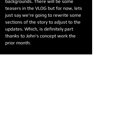
backgrounds. There will be some 
teasers in the VLOG but for now, lets 
just say we're going to rewrite some 
sections of the story to adjust to the 
updates. Which, is definitely part 
thanks to John's concept work the 
prior month.
For John's work, it continued well on 
Project 2 with numerous BGs and key 
images completed. We also had one 
character model get finished by Ingrid. 
Unfortunately, she's had some moving 
related trouble which impacted her 
progress during the month. But she 
weighed in on many of the key images 
and provided good tips which John is 
learning from. 