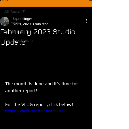
All Posts
Squidslinger
All Posts
Mar 1, 2023
3 min read
February 2023 Studio
Studio Update
Update
Progress Update
The month is done and it's time for 
another report!
For the VLOG report, click below!
https://youtu.be/rPuKWadJZKo