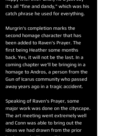
it's all "fine and dandy," which was his 
catch phrase he used for everything.
Murgrin's completion marks the 
second homage character that has 
been added to Raven's Prayer. The 
first being Heather some months 
back. Yes, it will not be the last. In a 
coming chapter we'll be bringing in a 
homage to Andros, a person from the 
Gun of Icarus community who passed 
away years ago in a tragic accident. 
Speaking of Raven's Prayer, some 
major work was done on the cityscape. 
The art meeting went extremely well 
and Conn was able to bring out the 
ideas we had drawn from the prior 