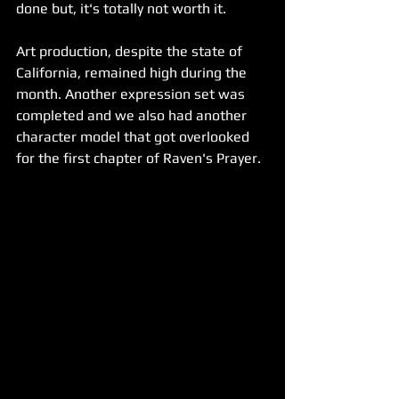
done but, it's totally not worth it. 
Art production, despite the state of 
California, remained high during the 
month. Another expression set was 
completed and we also had another 
character model that got overlooked 
for the first chapter of Raven's Prayer.