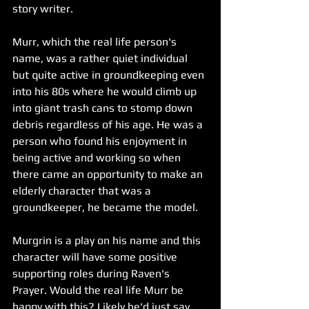
story writer. 
Murr, which the real life person's 
name, was a rather quiet individual 
but quite active in groundkeeping even 
into his 80s where he would climb up 
into giant trash cans to stomp down 
debris regardless of his age. He was a 
person who found his enjoyment in 
being active and working so when 
there came an opportunity to make an 
elderly character that was a 
groundkeeper, he became the model.
Murgrin is a play on his name and this 
character will have some positive 
supporting roles during Raven's 
Prayer. Would the real life Murr be 
happy with this? Likely he'd just say 