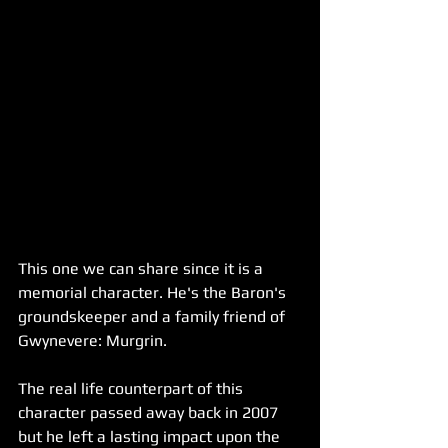
This one we can share since it is a 
memorial character. He's the Baron's 
groundskeeper and a family friend of 
Gwynevere: Murgrin.
The real life counterpart of this 
character passed away back in 2007 
but he left a lasting impact upon the 