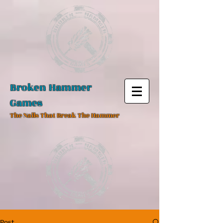
Broken Hammer
Games
The Nails That Break The Hammer
Post