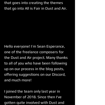
that goes into creating the themes 
that go into All is Fair in Dust and Air.
Hello everyone! I’m Sean Esperance, 
one of the freelance composers for 
the Dust and Air project. Many thanks 
to all of you who have been following 
up on our process in the blog posts, 
offering suggestions on our Discord, 
and much more!
I joined the team only last year in 
November of 2018. Since then I've 
gotten quite involved with Dust and 