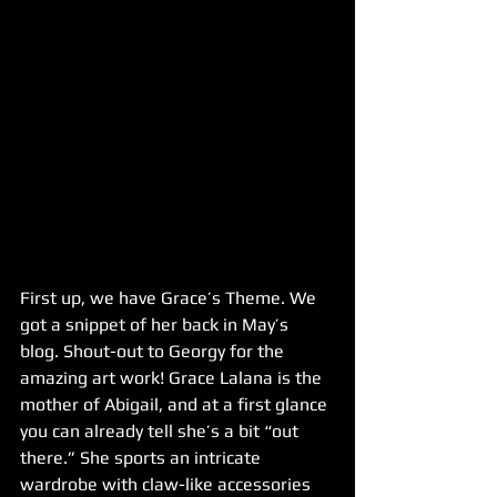
First up, we have Grace’s Theme. We 
got a snippet of her back in May’s 
blog. Shout-out to Georgy for the 
amazing art work! Grace Lalana is the 
mother of Abigail, and at a first glance 
you can already tell she’s a bit “out 
there.” She sports an intricate 
wardrobe with claw-like accessories 