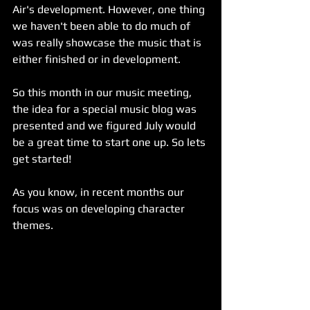
Air's development. However, one thing 
we haven't been able to do much of 
was really showcase the music that is 
either finished or in development.
So this month in our music meeting, 
the idea for a special music blog was 
presented and we figured July would 
be a great time to start one up. So lets 
get started!
As you know, in recent months our 
focus was on developing character 
themes.