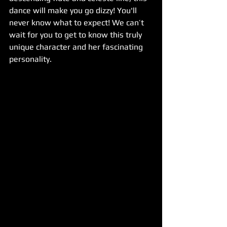
dance will make you go dizzy! You'll 
never know what to expect! We can’t 
wait for you to get to know this truly 
unique character and her fascinating 
personality.