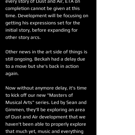
every story of Dust and Air, ETA on 
completion cannot be given at this 
time. Development will be focusing on 
getting his expressions set for the 
initial story, before expanding for 
other story arcs.
Other news in the art side of things is 
still ongoing. Beckah had a delay due 
to a move but she's back in action 
again.
Now without anymore delay, it's time 
to kick off our new "Masters of 
Musical Arts" series. Led by Sean and 
Gimmen, they'll be exploring an area 
of Dust and Air development that we 
haven't been able to properly explore 
that much yet, music and everything 