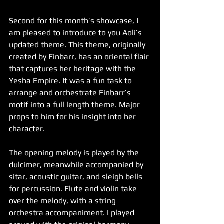
Second for this month’s showcase, I 
am pleased to introduce to you Aoli’s 
updated theme. This theme, originally 
created by Finbarr, has an oriental flair 
that captures her heritage with the 
Yesha Empire. It was a fun task to 
arrange and orchestrate Finbarr’s 
motif into a full length theme. Major 
props to him for his insight into her 
character.
The opening melody is played by the 
dulcimer, meanwhile accompanied by 
sitar, acoustic guitar, and sleigh bells 
for percussion. Flute and violin take 
over the melody, with a string 
orchestra accompaniment. I played 