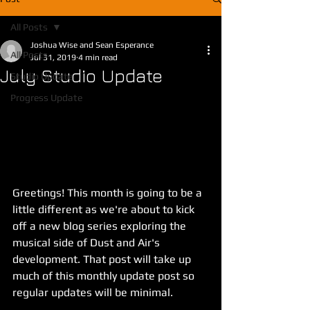
All Posts
Joshua Wise and Sean Esperance
All Posts
Jul 31, 2019
4 min read
July Studio Update
Studio Update
Progress Update
Greetings! This month is going to be a 
little different as we're about to kick 
off a new blog series exploring the 
musical side of Dust and Air's 
development. That post will take up 
much of this monthly update post so 
regular updates will be minimal.