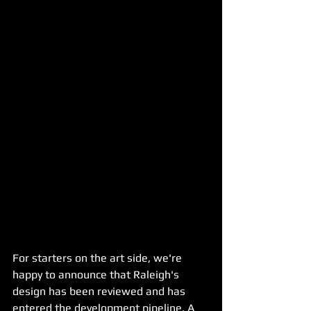
For starters on the art side, we're 
happy to announce that Raleigh's 
design has been reviewed and has 
entered the development pipeline. A 