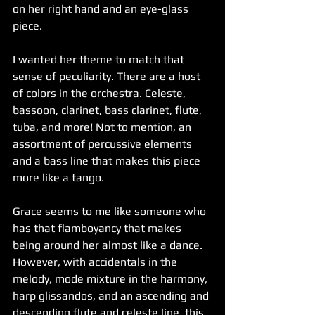
on her right hand and an eye-glass 
piece.
I wanted her theme to match that 
sense of peculiarity. There are a host 
of colors in the orchestra. Celeste, 
bassoon, clarinet, bass clarinet, flute, 
tuba, and more! Not to mention, an 
assortment of percussive elements 
and a bass line that makes this piece 
more like a tango.
Grace seems to me like someone who 
has that flamboyancy that makes 
being around her almost like a dance. 
However, with accidentals in the 
melody, mode mixture in the harmony, 
harp glissandos, and an ascending and 
descending flute and celeste line, this 