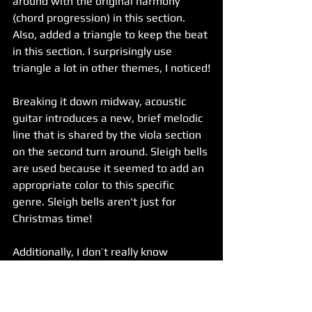
around with the original harmony 
(chord progression) in this section. 
Also, added a triangle to keep the beat 
in this section. I surprisingly use 
triangle a lot in other themes, I noticed!
Breaking it down midway, acoustic 
guitar introduces a new, brief melodic 
line that is shared by the viola section 
on the second turn around. Sleigh bells 
are used because it seemed to add an 
appropriate color to this specific 
genre. Sleigh bells aren't just for 
Christmas time!
Additionally, I don’t really know 
whether or not sleigh bells are 
iconically Asian but, for Aoli’s Theme 
and the Consortium Food Cart Theme, 