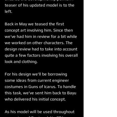
teaser of his updated model is to the 
left.
Back in May we teased the first 
concept art involving him. Since then 
we've had him in review for a bit while 
we worked on other characters. The 
design review had to take into account 
quite a few factors involving his overall 
look and clothing.
For his design we'll be borrowing 
some ideas from current engineer 
costumes in Guns of Icarus. To handle 
this task, we've sent him back to Bayu 
who delivered his initial concept.
As his model will be used throughout 