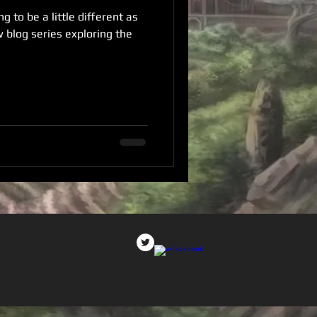
g to be a little different as
w blog series exploring the