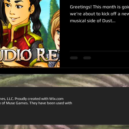
Greetings! This month is goin
we're about to kick off a ne
musical side of Dust...
, LLC. Proudly created with
Wix.com
ty of Muse Games. They have been used with