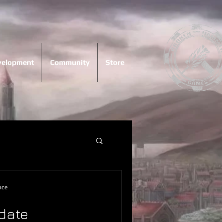
evelopment
Community
Store
nce
date