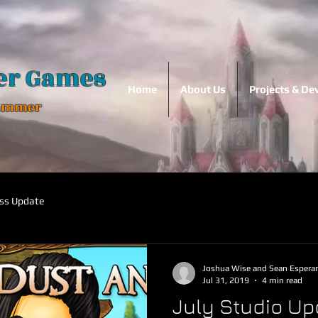
er Games
Home
About Us
Projects & D
Hammer
ss Update
Joshua Wise and Sean Espera
Jul 31, 2019
4 min read
July Studio Up