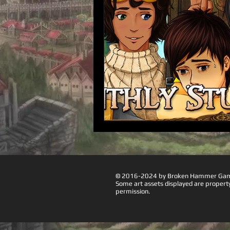
© 2016-2024 by Broken Hammer Games
Some art assets displayed are proper
permission.