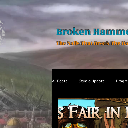
Broken Hamm
The Nails That Break The 
All Posts
Studio Update
Progre