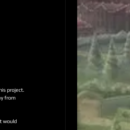
is project. 
y from 
t would 