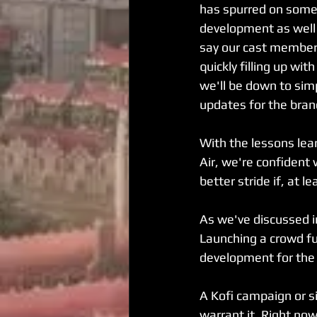
has spurred on some
development as well
say our cast member l
quickly filling up wit
we'll be down to simp
updates for the branc
With the lessons lea
Air, we're confident 
better stride if, at 
As we've discussed in
Launching a crowd f
development for the 
A Kofi campaign or si
warrant it. Right now,