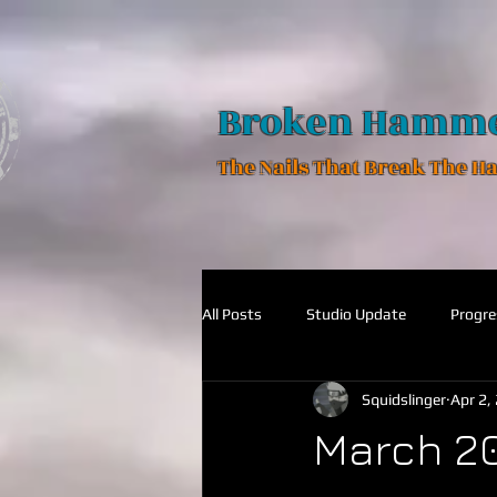
Broken Hamm
The Nails That Break The 
All Posts
Studio Update
Progre
Squidslinger
Apr 2,
March 2