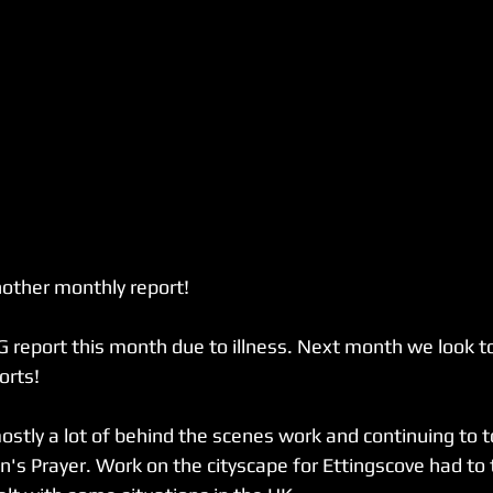
other monthly report!
G report this month due to illness. Next month we look to
orts!
tly a lot of behind the scenes work and continuing to t
's Prayer. Work on the cityscape for Ettingscove had to t