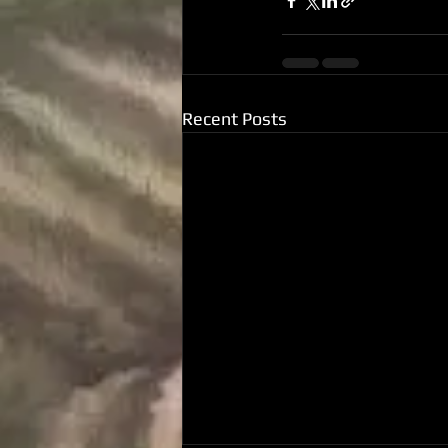
Recent Posts