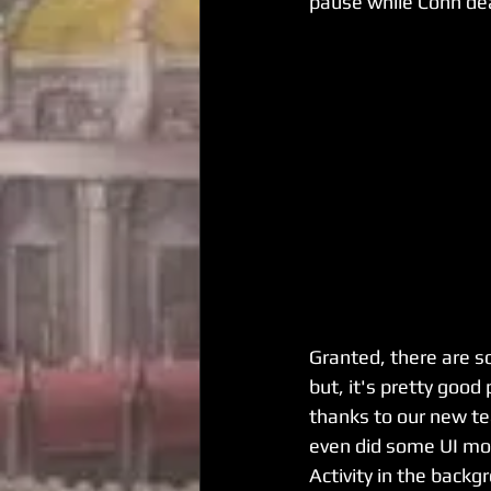
pause while Conn dea
Granted, there are s
but, it's pretty good 
thanks to our new te
even did some UI moc
Activity in the back