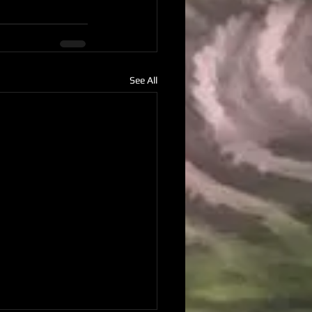
See All