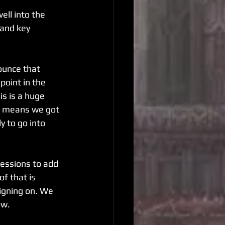
ell into the 
and key 
ounce that 
point in the 
is is a huge 
it means we got 
 to go into 
essions to add 
of that is 
igning on. We 
ow.