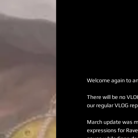
Welcome again to an
There will be no VLO
our regular VLOG rep
March update was mos
expressions for Raven