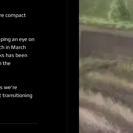
ore compact 
ping an eye on 
h in March 
ks has been 
n the 
s we're 
 transitioning 