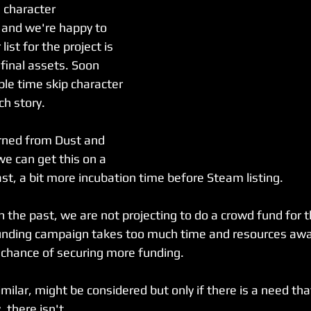
 character 
 and we're happy to 
ist for the project is 
h final assets. Soon 
le time skip character 
h story. 
rned from Dust and 
we can get this on a 
least, a bit more incubation time before Steam listing.
 the past, we are not projecting to do a crowd fund for th
unding campaign takes too much time and resources awa
chance of securing more funding. 
milar, might be considered but only if there is a need tha
 there isn't.