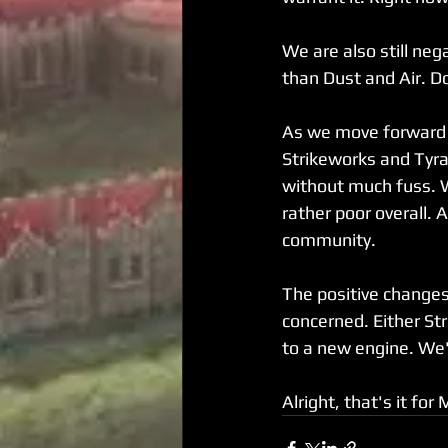
We are also still neg
than Dust and Air. Do
As we move forward i
Strikeworks and Tyr
without much fuss. 
rather poor overall. 
community. 
The positive changes
concerned. Either St
to a new engine. We'
Alright, that's it for