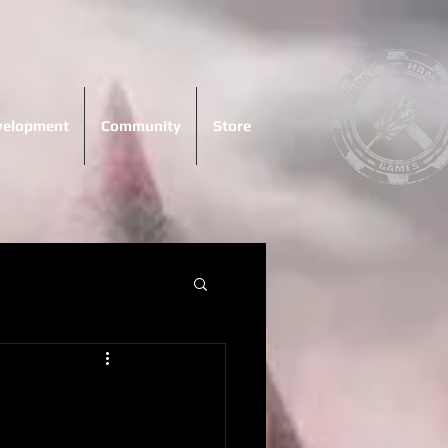
evelopment
Community
Store