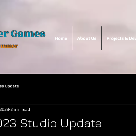
er Games
Home
About Us
Projects & D
Hammer
ss Update
 2023
2 min read
023 Studio Update