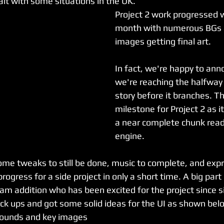
lt with some situations in the UK.
Project 2 work progressed w
month with numerous BGs 
images getting final art. 
In fact, we're happy to ann
we're reaching the halfway 
story before it branches. Th
milestone for Project 2 as 
a near complete chunk ready
engine. 
ome tweaks to still be done, music to complete, and expr
progress for a side project in only a short time. A big part 
am addition who has been excited for the project since s
k ups and got some solid ideas for the UI as shown bel
grounds and key images 