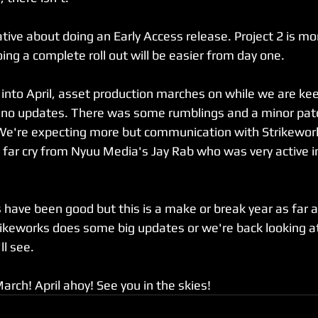
ative about doing an Early Access release. Project 2 is m
ing a complete roll out will be easier from day one.
nto April, asset production marches on while we are kee
ano updates. There was some rumblings and a minor patc
We're expecting more but communication with Strikewor
A far cry from Nyuu Media's Jay Rab who was very active i
 have been good but this is a make or break year as far a
rikeworks does some big updates or we're back looking at
ll see.
 March! April ahoy! See you in the skies!