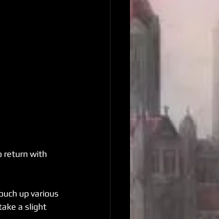
 return with 
ouch up various 
ake a slight 