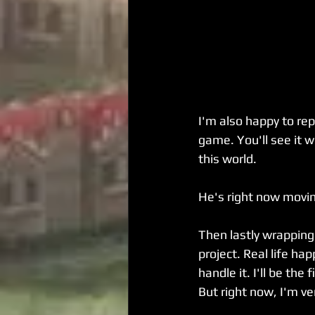
I'm also happy to re
game. You'll see it w
this world. 
He's right now movi
Then lastly wrapping 
project. Real life ha
handle it. I'll be the
But right now, I'm v