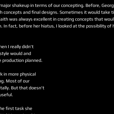
 major shakeup in terms of our concepting. Before, Georg
h concepts and final designs. Sometimes it would take t
aith was always excellent in creating concepts that would
n. In fact, before her hiatus, I looked at the possibility of 
en I really didn't 
style would and 
e production planned. 
k in more physical 
ng. Most of our 
tally. But that doesn't 
useful.
e first task she 