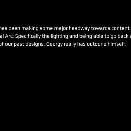
has been making some major headway towards content t
al Arc. Specifically the lighting and being able to go back
f our past designs. Georgy really has outdone himself.