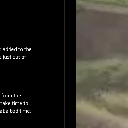
d added to the 
 just out of 
 from the 
 take time to 
 at a bad time. 