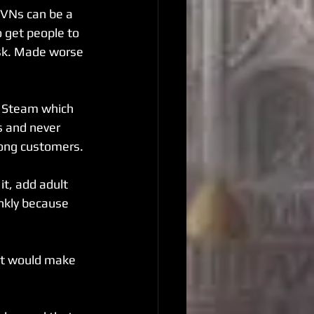
 VNs can be a 
 get people to 
ask. Made worse 
n Steam which 
s and never 
mong customers.
it, add adult 
nkly because 
at would make 