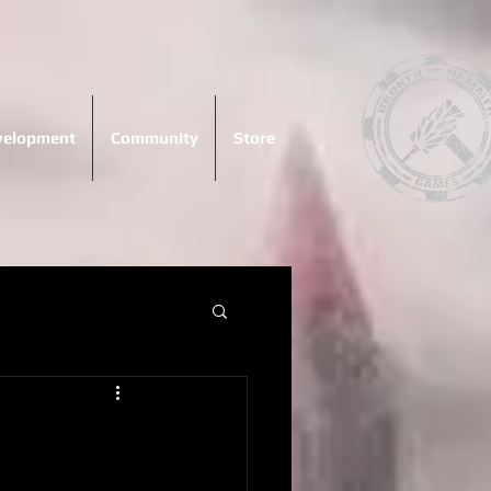
evelopment
Community
Store