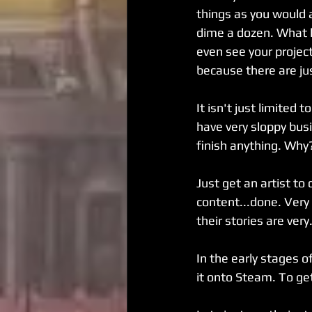
things as you would a
dime a dozen. What h
even see your projec
because there are ju
It isn't just limite
have very sloppy bus
finish anything. Why
Just get an artist to
content...done. Very
their stories are very.
In the early stages 
it onto Steam. To get