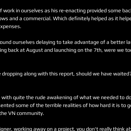
of work in ourselves as his re-enacting provided some bac
ows and a commercial. Which definitely helped as it help
expenses.
 found ourselves delaying to take advantage of a better la
ng back at August and launching on the 7th, were we too
 dropping along with this report, should we have waited?
with quite the rude awakening of what we needed to do 
ented some of the terrible realities of how hard it is to g
 the VN community.
gner, working away on a project, you don't really think 