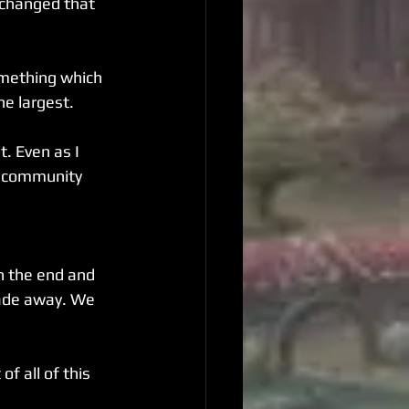
t changed that 
omething which 
he largest.
. Even as I 
O community 
n the end and 
fade away. We 
f all of this 