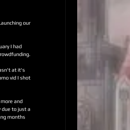
Launching our 
uary I had 
crowdfunding.
sn't at it's 
mo vid I shot 
g more and 
due to just a 
ing months 