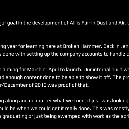
 goal in the development of All is Fair in Dust and Air. 
.
long year for learning here at Broken Hammer. Back in Jan
ps done with setting up the company accounts to handle 
 aiming for March or April to launch. Our internal build wa
ad enough content done to be able to show it off. The pro
er/December of 2016 was proof of that.
 along and no matter what we tried, it just was lookin
ld be when we could get it really done. This was mostly 
 graduating or just being swamped with work as the spr