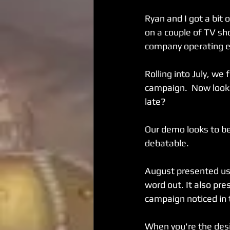
Ryan and I got a bit 
on a couple of TV sh
company operating 
Rolling into July, we
campaign.  Now looki
late?
Our demo looks to be
debatable.
August presented us 
word out. It also pres
campaign noticed in
When you're the desi