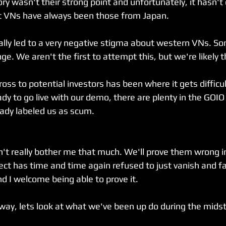
tory wasn't their strong point and unfortunately, it hasn'
t VNs have always been those from Japan.
really led to a very negative stigma about western VNs. S
ge. We aren't the first to attempt this, but we're likely t
oss to potential investors has been where it gets difficult
ady to go live with our demo, there are plenty in the GOI
eady labeled us as scum.
n't really bother me that much. We'll prove them wrong i
oject has time and time again refused to just vanish and 
nd I welcome being able to prove it.
way, lets look at what we've been up do during the midst o