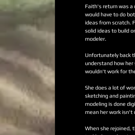
Faith's return was a
would have to do bot
ideas from scratch. F
solid ideas to build o
modeler.
Unfortunately back th
understand how her 
wouldn't work for th
She does a lot of wor
sketching and painti
modeling is done digi
mean her work isn't 
When she rejoined, th