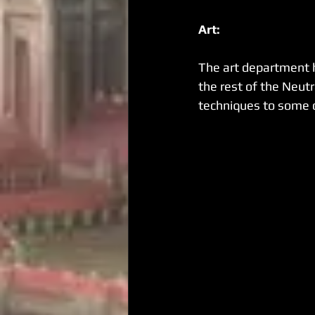
Art:
The art department 
the rest of the Neutr
techniques to some o