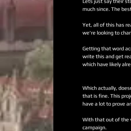
Lets just say their s
much since. The bes
Yet, all of this has 
we're looking to chan
Getting that word acr
write this and get re
which have likely alr
Which actually, does
that is fine. This pr
have a lot to prove a
With that out of the 
campaign.