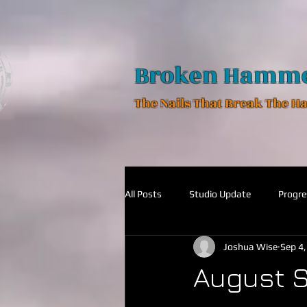
Broken Hamm
The Nails That Break The 
All Posts
Studio Update
Progre
Joshua Wise
Sep 4
August S