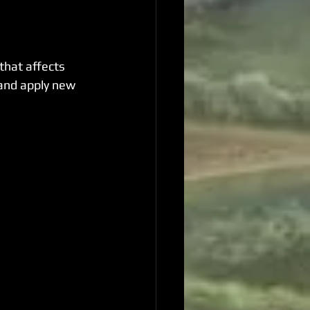
hat affects 
 and apply new 