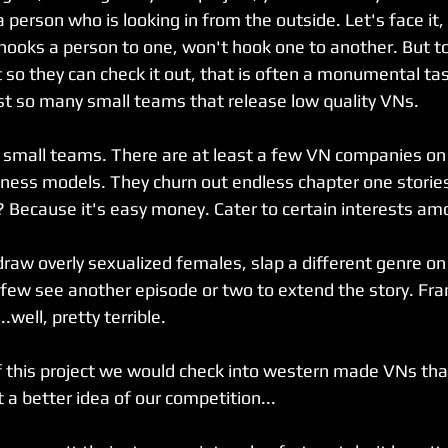
 person who is looking in from the outside. Let's face it,
ooks a person to one, won't hook one to another. But to
t so they can check it out, that is often a monumental t
st so many small teams that release low quality VNs.
d to small teams. There are at least a few VN companies o
iness models. They churn out endless chapter one storie
? Because it's easy money. Cater to certain interests a
 draw overly sexualized females, slap a different genre on 
 few see another episode or two to extend the story. Fra
..well, pretty terrible.
of this project we would check into western made VNs th
 a better idea of our competition...