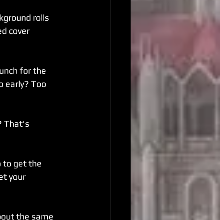
kground rolls 
ed cover 
unch for the 
 early? Too 
 That's 
to get the 
et your 
about the same 