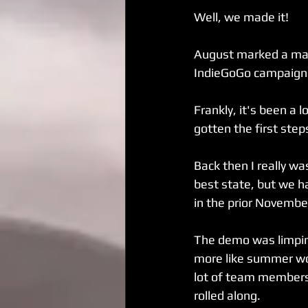
Well, we made it!
August marked a major
IndieGoGo campaign
Frankly, it's been a 
gotten the first ste
Back then I really was
best state, but we h
in the prior Novemb
The demo was limping
more like summer wou
lot of team members
rolled along.