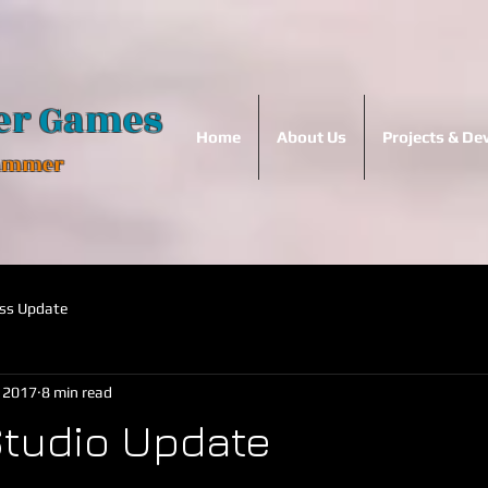
er Games
Home
About Us
Projects & D
Hammer
ss Update
, 2017
8 min read
tudio Update