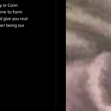
y or Conn 
ime to form 
 give you real 
her being our 