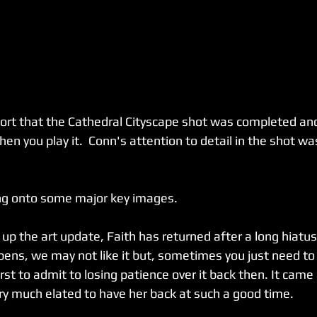
port that the Cathedral Cityscape shot was completed an
hen you play it.  Conn's attention to detail in the shot was
ng onto some major key images.
up the art update, Faith has returned after a long hiatus
ppens, we may not like it but, sometimes you just need to
 first to admit to losing patience over it back then. It came
ery much elated to have her back at such a good time.