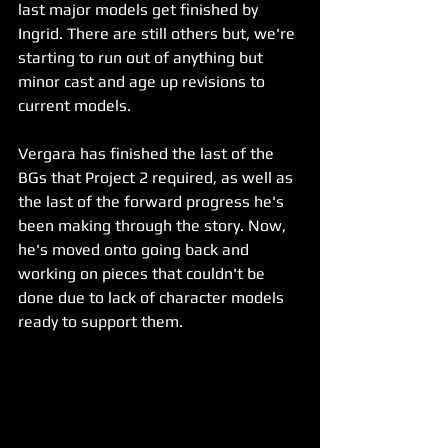
last major models get finished by 
Ingrid. There are still others but, we're 
starting to run out of anything but 
minor cast and age up revisions to 
current models.
Vergara has finished the last of the 
BGs that Project 2 required, as well as 
the last of the forward progress he's 
been making through the story. Now, 
he's moved onto going back and 
working on pieces that couldn't be 
done due to lack of character models 
ready to support them.