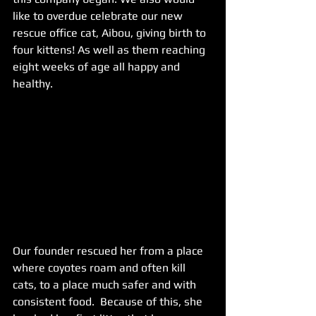
like to overdue celebrate our new 
rescue office cat, Aibou, giving birth to 
four kittens! As well as them reaching 
eight weeks of age all happy and 
healthy. 
Our founder rescued her from a place 
where coyotes roam and often kill 
cats, to a place much safer and with 
consistent food.  Because of this, she 