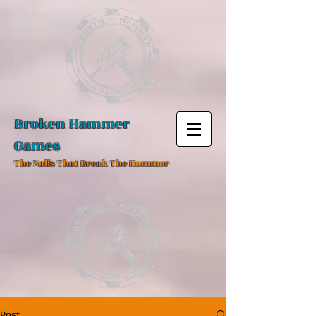
Broken Hammer
Games
The Nails That Break The Hammer
Post