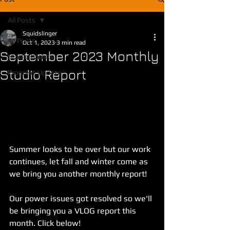
All Posts
Squidslinger
All Posts
Oct 1, 2023
3 min read
September 2023 Monthly
Studio Update
Studio Report
Progress Update
Summer looks to be over but our work 
continues, let fall and winter come as 
we bring you another monthly report!
Our power issues got resolved so we'll 
be bringing you a VLOG report this 
month. Click below!