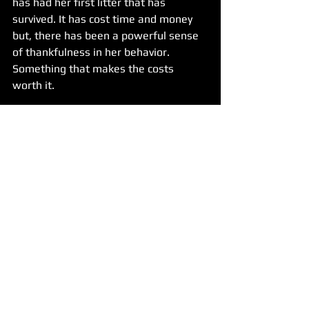
has had her first litter that has 
survived. It has cost time and money 
but, there has been a powerful sense 
of thankfulness in her behavior. 
Something that makes the costs 
worth it. 
In such a turbulent world we live in 
these days, we'd like to close out with 
an encouragement for our readers and 
fans to not forget small random acts 
of kindness. It doesn't have to be for 
people, even a furry face can 
understand kindness being shown.