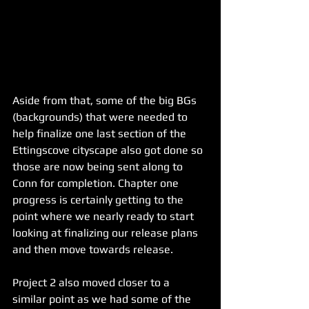
Aside from that, some of the big BGs 
(backgrounds) that were needed to 
help finalize one last section of the 
Ettingscove cityscape also got done so 
those are now being sent along to 
Conn for completion. Chapter one 
progress is certainly getting to the 
point where we nearly ready to start 
looking at finalizing our release plans 
and then move towards release.
Project 2 also moved closer to a 
similar point as we had some of the 