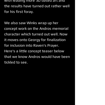
with leading more 3D based art and 
the results have turned out rather well 
for his first foray. 
We also saw Winks wrap up her 
concept work on the Andros memorial 
character which turned out well. Now 
it moves onto Georgy for finalization 
for inclusion into Raven's Prayer. 
Here's a little concept teaser below 
that we know Andros would have been 
tickled to see.