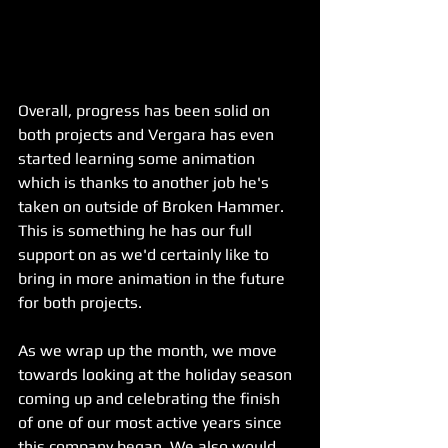
Overall, progress has been solid on 
both projects and Vergara has even 
started learning some animation 
which is thanks to another job he's 
taken on outside of Broken Hammer. 
This is something he has our full 
support on as we'd certainly like to 
bring in more animation in the future 
for both projects. 
As we wrap up the month, we move 
towards looking at the holiday season 
coming up and celebrating the finish 
of one of our most active years since 
this company began. We also would 