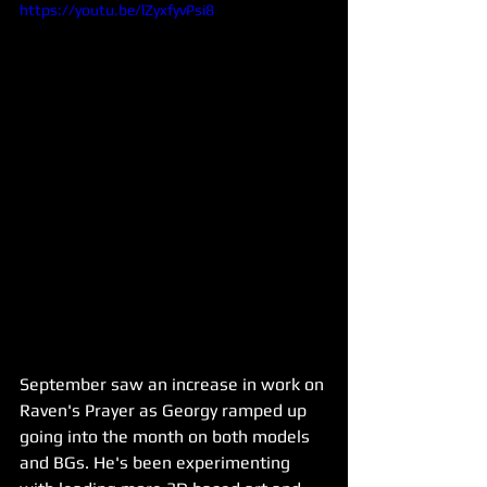
https://youtu.be/lZyxfyvPsi8
September saw an increase in work on 
Raven's Prayer as Georgy ramped up 
going into the month on both models 
and BGs. He's been experimenting 