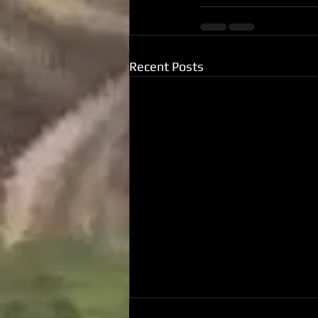
Recent Posts