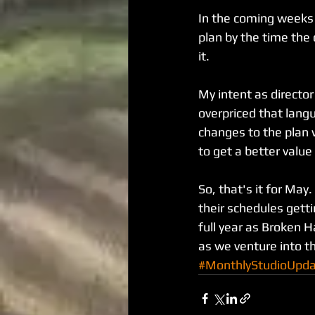
In the coming weeks 
plan by the time the 
it.
My intent as director
overpriced that lang
changes to the plan w
to get a better value 
So, that's it for Ma
their schedules getti
full year as Broken H
as we venture into th
#MonthlyStudioUpd