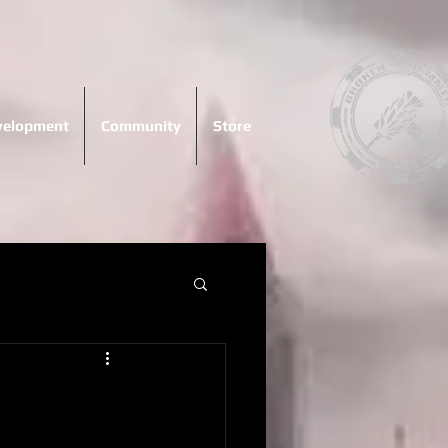
evelopment
Community
Store