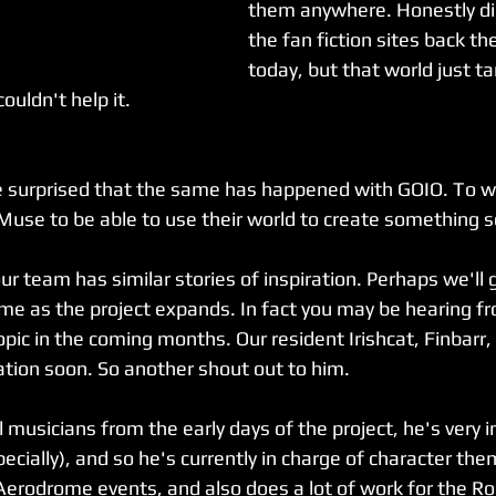
them anywhere. Honestly did
the fan fiction sites back t
today, but that world just t
ouldn't help it.
be surprised that the same has happened with GOIO. To w
 Muse to be able to use their world to create something 
our team has similar stories of inspiration. Perhaps we'll 
ime as the project expands. In fact you may be hearing fr
ic in the coming months. Our resident Irishcat, Finbarr, 
ation soon. So another shout out to him.
l musicians from the early days of the project, he's very i
cially), and so he's currently in charge of character the
Aerodrome events, and also does a lot of work for the R