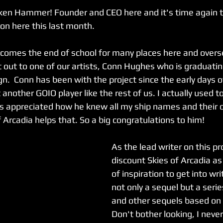
oken Hammer! Founder and CEO here and it's time again to 
 on here this last month.
comes the end of school for many places here and overs
 out to one of our artists, Conn Hughes who is graduating
n.  Conn has been with the project since the early days 
 another GOIO player like the rest of us. I actually used to
s appreciated how he knew all my ship names and their or
f Arcadia helps that. So a big congratulations to him!
As the lead writer on this pro
discount Skies of Arcadia as
of inspiration to get into wri
not only a sequel but a serie
and other sequels based on
Don't bother looking, I neve