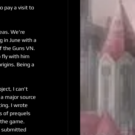
pay a visit to 
eas. We're 
 in June with a 
of the Guns VN. 
 fly with him 
igins. Being a 
ject, I can't 
 a major source 
ting. I wrote 
s of prequels 
 the game. 
r submitted 