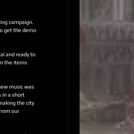
ding campaign. 
to get the demo 
al and ready to 
in the items 
 new music was 
in a short 
aking the city 
from our 