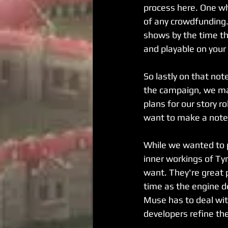
process here. One wh
of any crowdfunding. 
shows by the time th
and playable on your
So lastly on that note
the campaign, we ma
plans for our story ro
want to make a note o
While we wanted to pr
inner workings of Tyr
want. They're great 
time as the engine 
Muse has to deal with
developers refine th