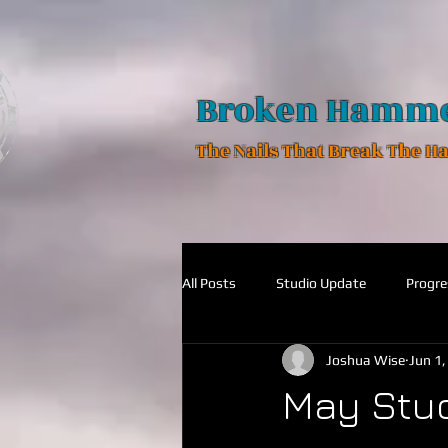
Broken Hamm
The Nails That Break The 
All Posts
Studio Update
Progre
Joshua Wise
Jun 1
May Stu