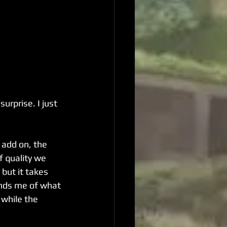
urprise. I just 
 add on, the 
f quality we 
but it takes 
nds me of what 
 while the 