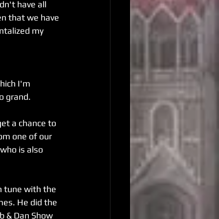
n't have all 
hen that we have 
antalized my 
hich I'm 
so grand.
get a chance to 
om one of our 
who is also 
n tune with the 
mes. He did the 
ob & Dan Show 