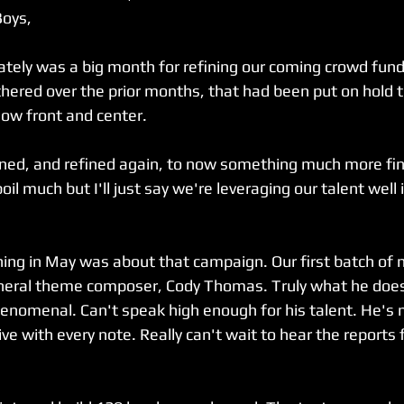
Boys,
ately was a big month for refining our coming crowd fun
athered over the prior months, that had been put on hold 
now front and center.
ined, and refined again, to now something much more fin
oil much but I'll just say we're leveraging our talent well 
ing in May was about that campaign. Our first batch of
neral theme composer, Cody Thomas. Truly what he does 
enomenal. Can't speak high enough for his talent. He's m
ve with every note. Really can't wait to hear the reports 