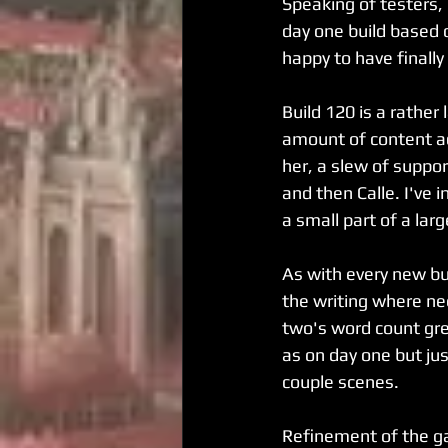
Speaking of testers,
day one build based 
happy to have finall
Build 120 is a rather
amount of content a
her, a slew of suppor
and then Calle. I've 
a small part of a lar
As with every new bui
the writing where ne
two's word count gre
as on day one but just
couple scenes.
Refinement of the g