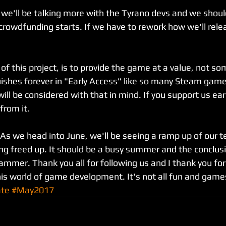
we'll be talking more with the Tyrano devs and we should
crowdfunding starts. If we have to rework how we'll rele
 of this project, is to provide the game at a value, not so
uishes forever in "Early Access" like so many Steam game
ill be considered with that in mind. If you support us earl
from it.
y. As we head into June, we'll be seeing a ramp up of our
ng freed up. It should be a busy summer and the conclusio
ammer. Thank you all for following us and I thank you for
is world of game development. It's not all fun and games,
ate
#May2017