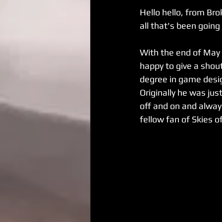
Hello hello, from Br
all that's been going
With the end of May 
happy to give a shout
degree in game desig
Originally he was just
off and on and alway
fellow fan of Skies o