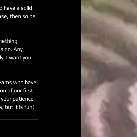
 have a solid 
ase, then so be 
mething 
s do. Any 
y, I want you 
 teams who have 
n of our first 
 your patience 
 but it is fun!