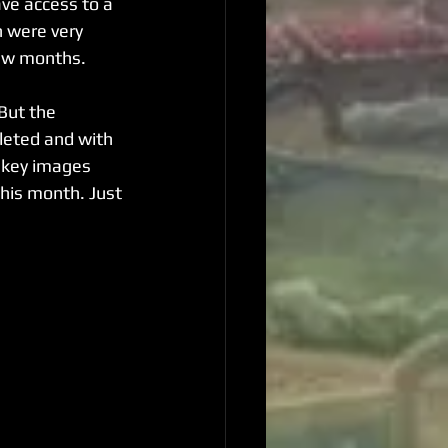
ve access to a 
 were very 
few months.
But the 
leted and with 
r key images 
this month. Just 