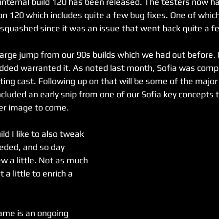
 internal build 120 has been released. The testers now ha
on 120 which includes quite a few bug fixes. One of which
y squashed since it was an issue that went back quite a 
 large jump from our 90s builds which we had out before. 
dded warranted it. As noted last month, Sofia was comp
ting cast. Following up on that will be some of the majo
included an early snip from one of our Sofia key concepts 
ger image to come.
ld I like to also tweak 
eded, and so day 
w a little. Not as much 
 a little to enrich a 
ame is an ongoing 