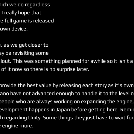
ich we do regardless 
I really hope that 
e full game is released 
 own device.
, as we get closer to 
y be revisiting some 
llout. This was something planned for awhile so it isn't a s
f it now so there is no surprise later.
ovide the best value by releasing each story as it's own
ano have not advanced enough to handle it to the level o
people who are always working on expanding the engine, 
development happens in Japan before getting here. Remi
 regarding Unity. Some things they just have to wait for
e engine more.