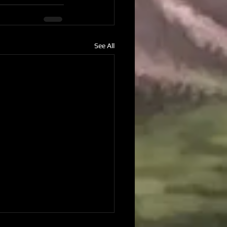
See All