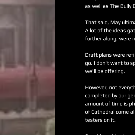
as well as The Bully 
That said, May ultim
A lot of the ideas g
further along, were 
Draft plans were ref
go. I don't want to sp
we'll be offering.
However, not everyth
completed by our ge
amount of time is ph
of Cathedral come ali
testers on it.