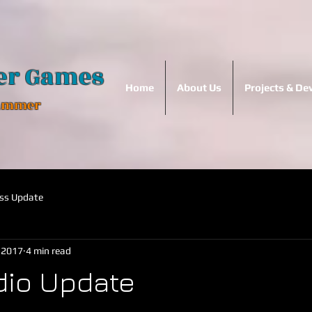
er Games
Home
About Us
Projects & D
Hammer
ss Update
, 2017
4 min read
dio Update