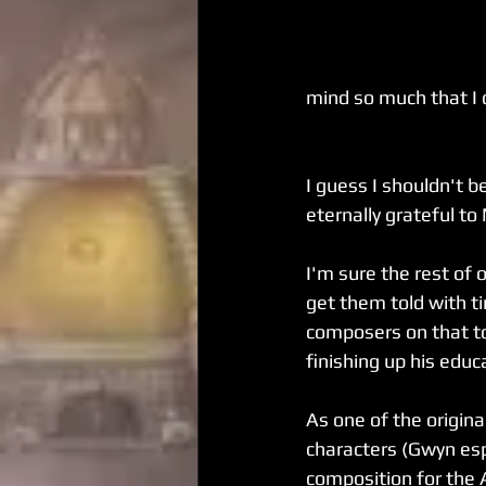
mind so much that I c
I guess I shouldn't 
eternally grateful to
I'm sure the rest of 
get them told with t
composers on that top
finishing up his educ
As one of the origina
characters (Gwyn espe
composition for the 