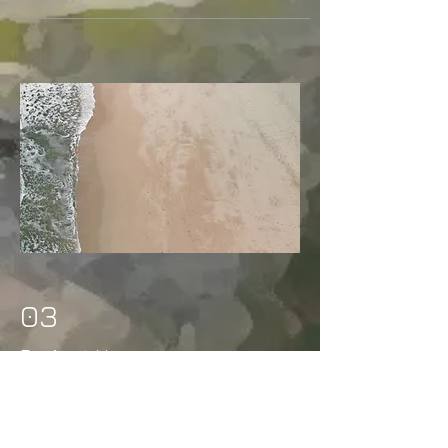
03
Project Name
This is your Project description.
Provide a brief summary to help