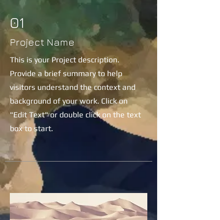
01
Project Name
This is your Project description.
Provide a brief summary to help
visitors understand the context and
background of your work. Click on
"Edit Text" or double click on the text
box to start.