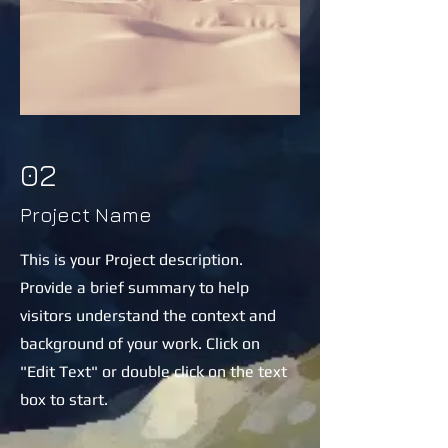
02
Project Name
This is your Project description.
Provide a brief summary to help
visitors understand the context and
background of your work. Click on
"Edit Text" or double click on the text
box to start.