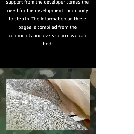
support from the developer comes the
need for the development community
to step in. The information on these
pages is compiled from the
community and every source we can
find.