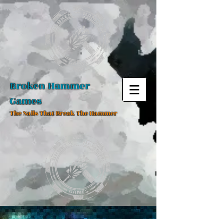
Broken Hammer
Games
The Nails That Break The Hammer