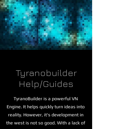
Tyranobuilder
Help/Guides
TyranoBuilder is a powerful VN
Engine. It helps quickly turn ideas into
reality. However, it's development in
the west is not so good. With a lack of