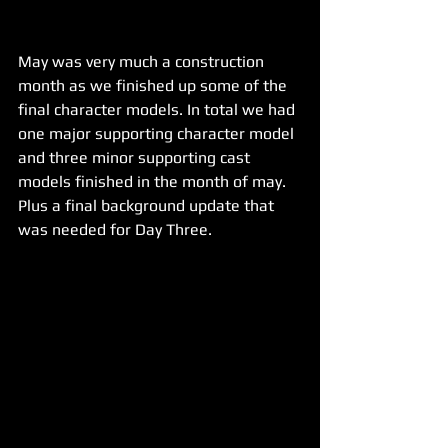
May was very much a construction 
month as we finished up some of the 
final character models. In total we had 
one major supporting character model 
and three minor supporting cast 
models finished in the month of may. 
Plus a final background update that 
was needed for Day Three.