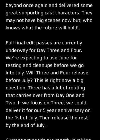
beyond once again and delivered some 
great supporting cast characters. They 
may not have big scenes now but, who 
knows what the future will hold!
Full final edit passes are currently 
underway for Day Three and Four. 
We're expecting to use June for 
testing and cleanups before we go 
into July. Will Three and Four release 
before July? This is right now a big 
question. Three has a lot of routing 
that carries over from Day One and 
Two. If we focus on Three, we could 
deliver it for our 5 year anniversary on 
the 1st of July. Then release the rest 
by the end of July. 