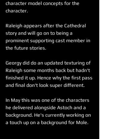
character model concepts for the 
character.
Raleigh appears after the Cathedral 
story and will go on to being a 
prominent supporting cast member in 
the future stories. 
Georgy did do an updated texturing of 
Raleigh some months back but hadn't 
finished it up. Hence why the first pass 
and final don't look super different. 
In May this was one of the characters 
he delivered alongside Astoch and a 
background. He's currently working on 
a touch up on a background for Mole.