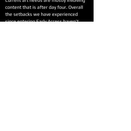
Current art needs are mostly involving 
content that is after day four. Overall 
the setbacks we have experienced 
since entering Early Access haven't 
hurt the schedule as much as they  
could have. We also made up a lot of 
time with our 2.0 patch that resolved 
quite a few of the major bugs we had 
been dealing with. 
Early Access has been a great learning 
experience and a challenge. It is giving 
us lessons we'll be carrying with us 
into the story arcs and other future 
projects.
Thank you again for joining us on this 
adventure. Look forward to more 
updates in the future! Till next time, 