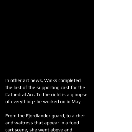
In other art news, Winks completed 
the last of the supporting cast for the 
Cathedral Arc. To the right is a glimpse 
of everything she worked on in May.
From the Fjordlander guard, to a chef 
and waitress that appear in a food 
cart scene, she went above and 