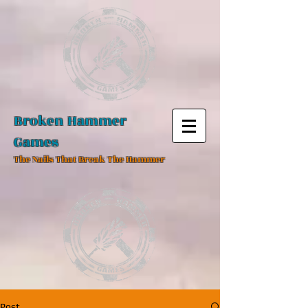
Broken Hammer
Games
The Nails That Break The Hammer
Post