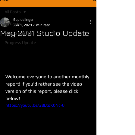
All Posts
Squidslinger
All Posts
Jun 1, 2021
2 min read
May 2021 Studio Update
Studio Update
Progress Update
Welcome everyone to another monthly 
report! If you'd rather see the video 
version of this report, please click 
below!
https://youtu.be/28LtoKbNc-0