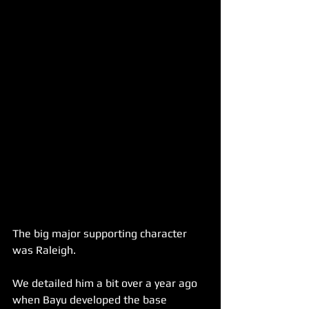
The big major supporting character 
was Raleigh.
We detailed him a bit over a year ago 
when Bayu developed the base 