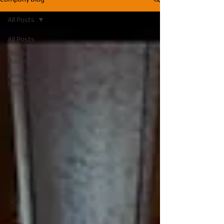
All Posts
All Posts
Studio
Update
Progress
Update