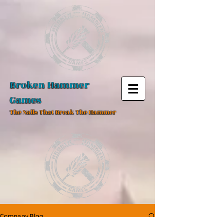
Broken Hammer
Games
The Nails That Break The Hammer
Company Blog