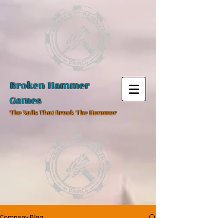
Broken Hammer
Games
The Nails That Break The Hammer
Company Blog