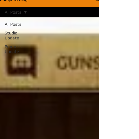
All Posts
All Posts
Studio
Update
Progress
Update