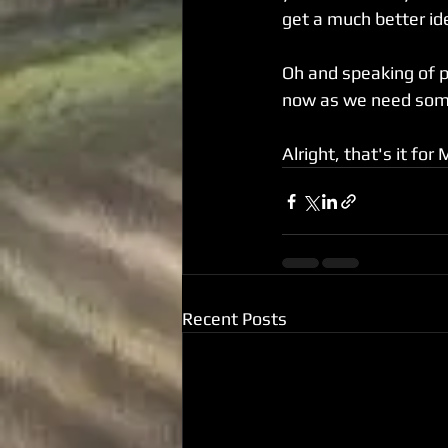
get a much better id
Oh and speaking of por
now as we need some
Alright, that's it for
Recent Posts