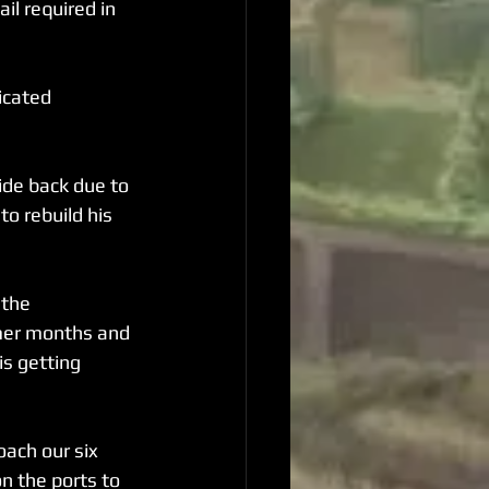
il required in 
icated 
de back due to 
o rebuild his 
 the 
mmer months and 
s getting 
ach our six 
n the ports to 