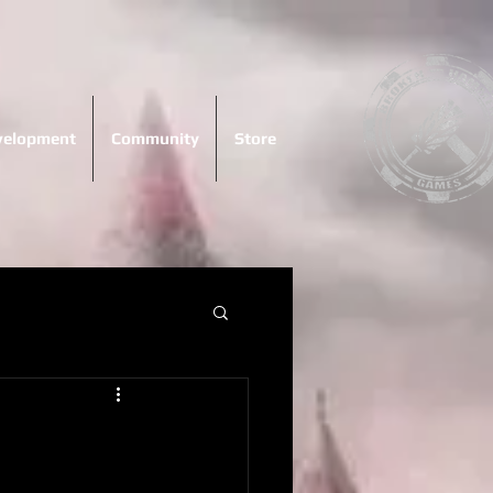
evelopment
Community
Store