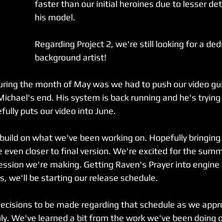
faster than our initial heroines due to lesser deta
his model.
Regarding Project 2, we're still looking for a ded
background artist!
ring the month of May was we had to push our video gui
ichael's end. His system is back running and he's trying t
ully puts our video into June. 
 build on what we've been working on. Hopefully bringing
e even closer to final version. We're excited for the su
ssion we're making. Getting Raven's Prayer into engine i
is, we'll be starting our release schedule.
decisions to be made regarding that schedule as we appro
uly. We've learned a bit from the work we've been doing o