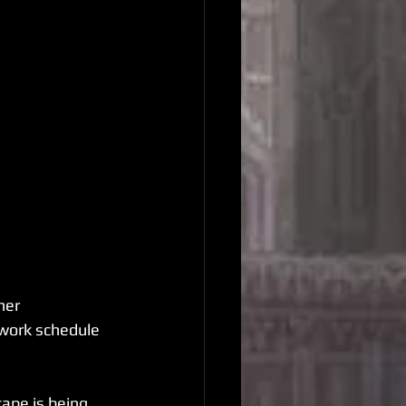
her 
 work schedule 
ape is being 