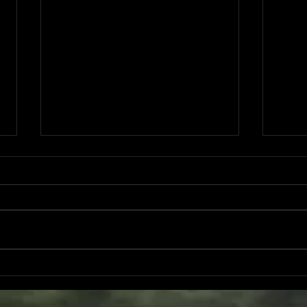
2025 Year End Report
Nove
Stud