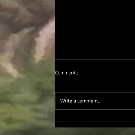
Comments
Write a comment...
2026 June Monthly +
Anniversary Report