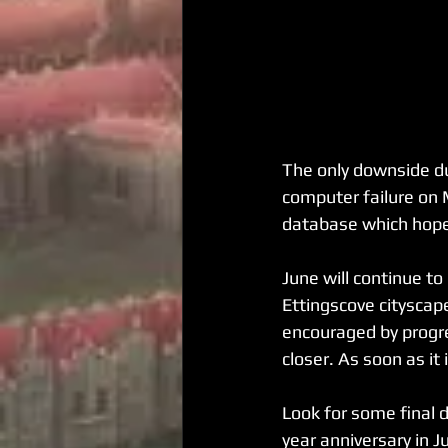
The only downside du
computer failure on M
database which hopef
June will continue to
Ettingscove cityscap
encouraged by progre
closer. As soon as it 
Look for some final 
year anniversary in J