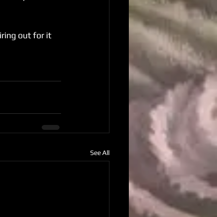
ing out for it 
See All