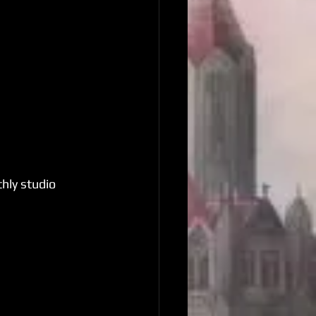
hly studio 