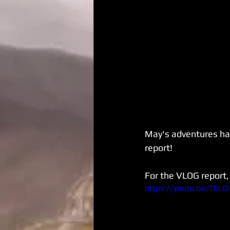
May's adventures have
report!
For the VLOG report, 
https://youtu.be/T8L