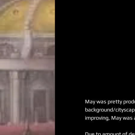
May was pretty produc
background/cityscape 
improving, May was a
Due to amount of det