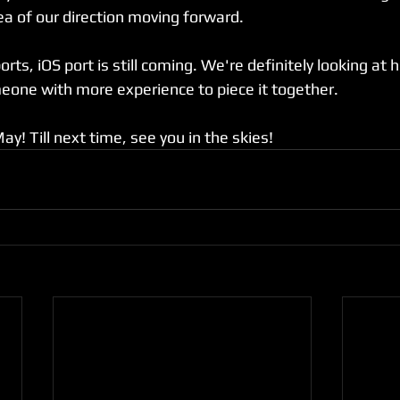
ea of our direction moving forward. 
ts, iOS port is still coming. We're definitely looking at hir
one with more experience to piece it together. 
 May! Till next time, see you in the skies!