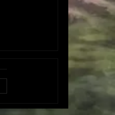
mber 2025 Monthly
io Report