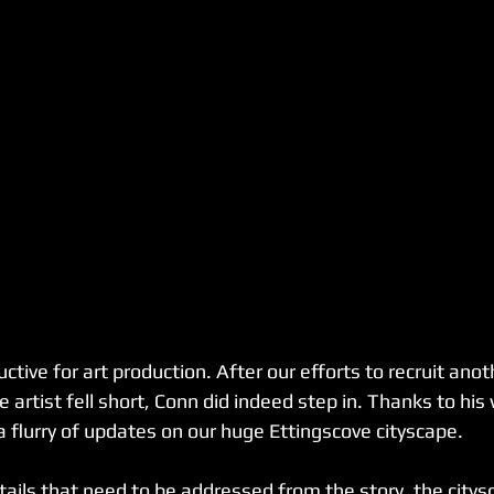
tive for art production. After our efforts to recruit anot
artist fell short, Conn did indeed step in. Thanks to his
 flurry of updates on our huge Ettingscove cityscape. 
ails that need to be addressed from the story, the citysc