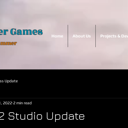
er Games
Home
About Us
Projects & D
Hammer
ss Update
, 2022
2 min read
2 Studio Update