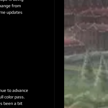
change from 
ome updates 
inue to advance 
ll color pass. 
s been a bit 