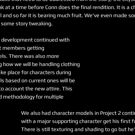
 at a time before Conn does the final rendition. It is a 
 and so far it is bearing much fruit. We've even made s
re some story tweaking. 
r development continued with 
t members getting 
odels. There was also more 
g how we will be handling clothing 
ke place for characters during 
s based on current ones will be 
to account the new attire. This 
ed methodology for multiple 
.
We also had character models in Project 2 cont
with a major supporting character get his first fu
There is still texturing and shading to go but he'