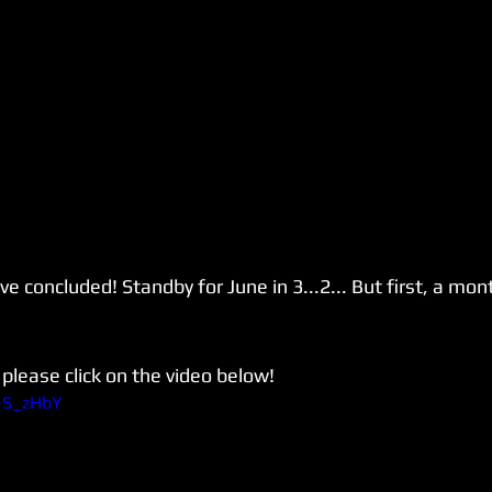
 concluded! Standby for June in 3...2... But first, a mont
please click on the video below!
Q-S_zHbY