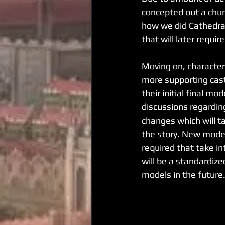
concepted out a chunk
how we did Cathedral
that will later requi
Moving on, characte
more supporting cas
their initial final m
discussions regardin
changes which will ta
the story. New model
required that take in
will be a standardiz
models in the future