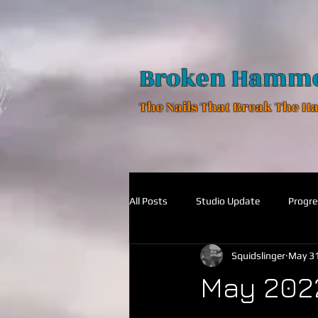
Broken Hamm
The Nails That Break The 
All Posts
Studio Update
Progre
Squidslinger
May 31
May 202